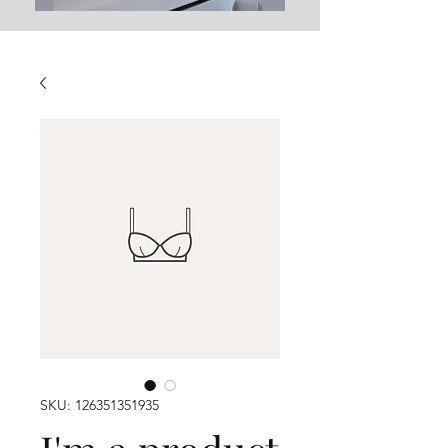
SKU: 126351351935