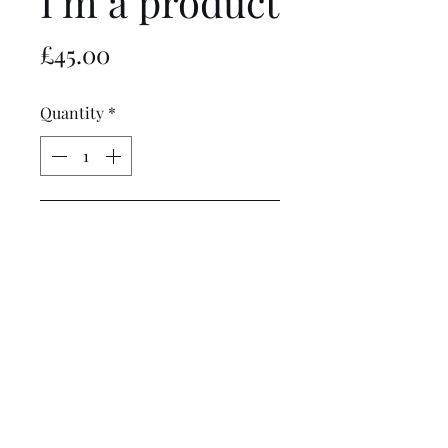
I'm a product
Price
£45.00
Quantity
*
Add to Cart
I'm a product description. I'm a 
great place to add more details 
about your product such as 
sizing, material, care 
instructions and cleaning 
instructions.