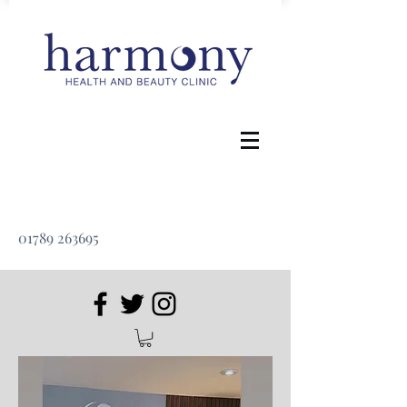
01789 263695