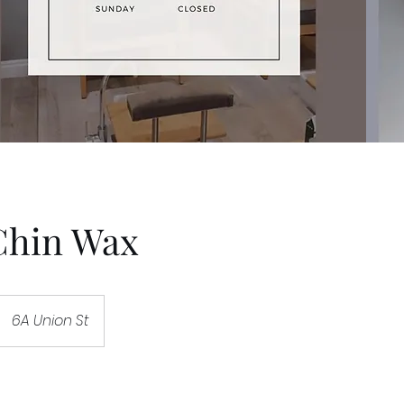
Chin Wax
6A Union St