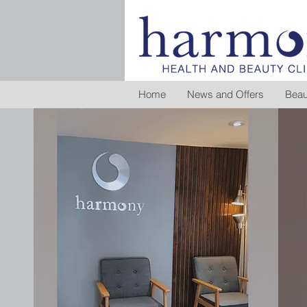
Home
News and Offers
Beau