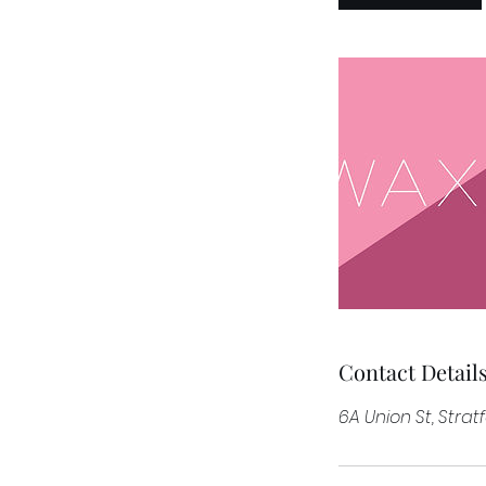
n
Contact Detail
6A Union St, Stra