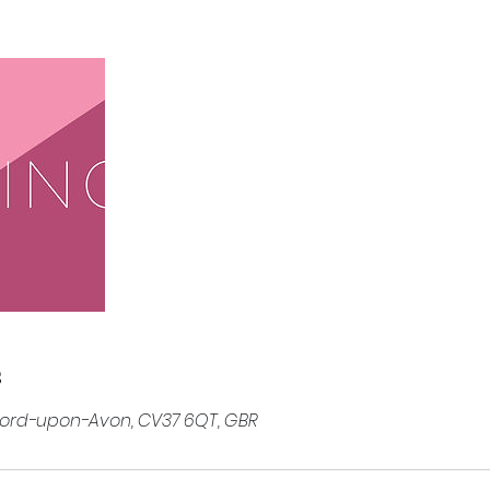
s
tford-upon-Avon, CV37 6QT, GBR