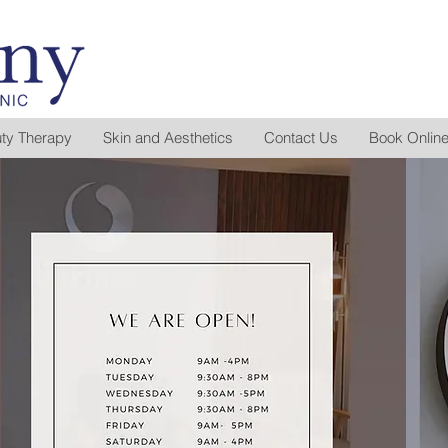
ty Therapy
Skin and Aesthetics
Contact Us
Book Onlin