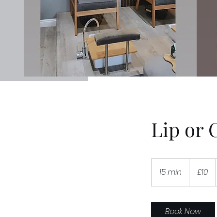
Lip or 
10
British
15 min
1
£10
pounds
5
m
i
Book Now