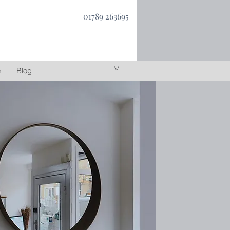
01789 263695
e
Blog